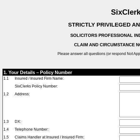
SixCler
STRICTLY PRIVILEGED A
SOLICITORS PROFESSIONAL IN
CLAIM AND CIRCUMSTANCE N
Please answer all questions (or respond Not Ap
1. Your Details – Policy Number
1.1
Insured / Insured Firm Name:
SixClerks Policy Number:
1.2
Address:
1.3
DX:
1.4
Telephone Number:
1.5
Claims Handler at Insured / Insured Firm: