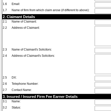
1.6
Email:
1.7
Name of firm from which claim arose (if different to above):
2. Claimant Details
2.1
Name of Claimant:
2.2
Address of Claimant:
2.3
Name of Claimant's Solicitors:
2.4
Address of Claimant's Solicitors:
2.5
DX:
2.6
Telephone Number:
2.7
Contact Name:
3. Insured / Insured Firm Fee Earner Details
3.1
Name:
3.2
Status: