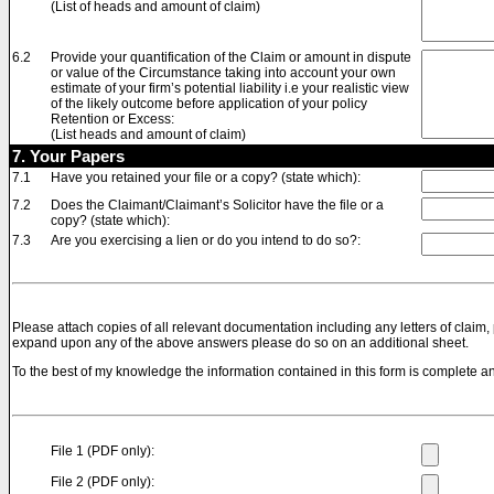
(List of heads and amount of claim)
6.2
Provide your quantification of the Claim or amount in dispute
or value of the Circumstance taking into account your own
estimate of your firm’s potential liability i.e your realistic view
of the likely outcome before application of your policy
Retention or Excess:
(List heads and amount of claim)
7. Your Papers
7.1
Have you retained your file or a copy? (state which):
7.2
Does the Claimant/Claimant’s Solicitor have the file or a
copy? (state which):
7.3
Are you exercising a lien or do you intend to do so?:
Please attach copies of all relevant documentation including any letters of claim, 
expand upon any of the above answers please do so on an additional sheet.
To the best of my knowledge the information contained in this form is complete an
File 1 (PDF only):
File 2 (PDF only):