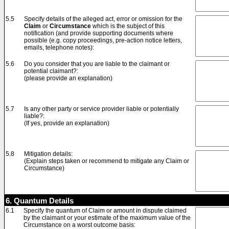
5.5
Specify details of the alleged act, error or omission for the
Claim
or
Circumstance
which is the subject of this
notification (and provide supporting documents where
possible (e.g. copy proceedings, pre-action notice letters,
emails, telephone notes):
5.6
Do you consider that you are liable to the claimant or
potential claimant?:
(please provide an explanation)
5.7
Is any other party or service provider liable or potentially
liable?:
(If yes, provide an explanation)
5.8
Mitigation details:
(Explain steps taken or recommend to mitigate any Claim or
Circumstance)
6. Quantum Details
6.1
Specify the quantum of Claim or amount in dispute claimed
by the claimant or your estimate of the maximum value of the
Circumstance on a worst outcome basis: