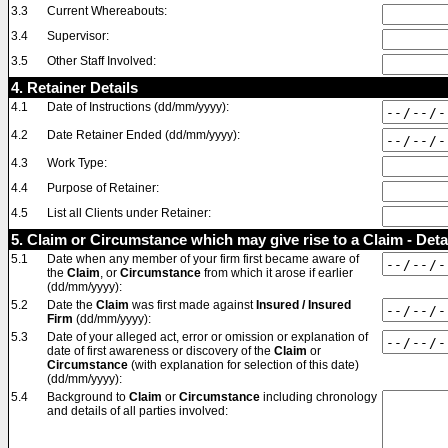
3.3
Current Whereabouts:
3.4
Supervisor:
3.5
Other Staff Involved:
4. Retainer Details
4.1
Date of Instructions (dd/mm/yyyy):
4.2
Date Retainer Ended (dd/mm/yyyy):
4.3
Work Type:
4.4
Purpose of Retainer:
4.5
List all Clients under Retainer:
5. Claim or Circumstance which may give rise to a Claim - Deta
5.1
Date when any member of your firm first became aware of
the
Claim
, or
Circumstance
from which it arose if earlier
(dd/mm/yyyy):
5.2
Date the
Claim
was first made against
Insured / Insured
Firm
(dd/mm/yyyy):
5.3
Date of your alleged act, error or omission or explanation of
date of first awareness or discovery of the
Claim
or
Circumstance
(with explanation for selection of this date)
(dd/mm/yyyy):
5.4
Background to
Claim
or
Circumstance
including chronology
and details of all parties involved: