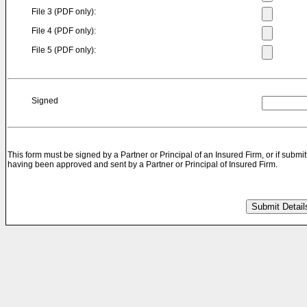
File 3 (PDF only):
File 4 (PDF only):
File 5 (PDF only):
Signed
This form must be signed by a Partner or Principal of an Insured Firm, or if submit
having been approved and sent by a Partner or Principal of Insured Firm.